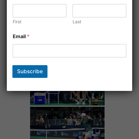
First
Last
Email
*
Subscribe