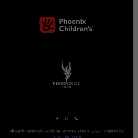
All Rigth Reserved – Arizona Tennis Classic © 2025 | Created by
Publicidad Verde