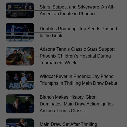
Stars, Stripes, and Silverware: An All-
American Finale in Phoenix
Doubles Roundup: Top Seeds Pushed
to the Brink
Arizona Tennis Classic Stars Support
Phoenix Children’s Hospital During
Tournament Week
Wildcat Fever in Phoenix: Jay Friend
Triumphs in Thrilling Main Draw Debut
Blanch Makes History, Giron
Dominates: Main Draw Action Ignites
Arizona Tennis Classic
Main Draw Set After Thrilling