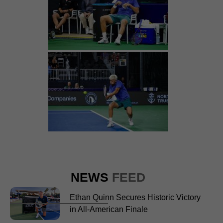
NEWS
FEED
Ethan Quinn Secures Historic Victory
in All-American Finale