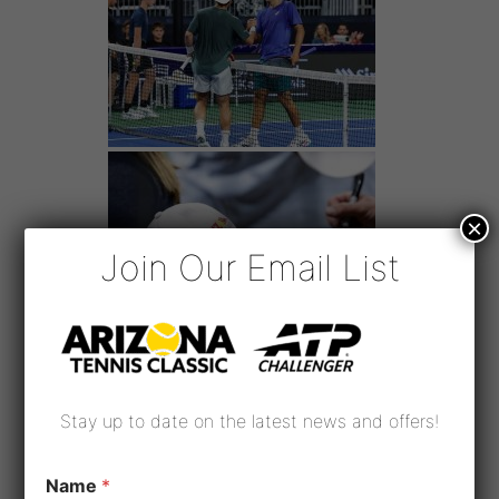
×
Join Our Email List
Stay up to date on the latest news and offers!
Name
*