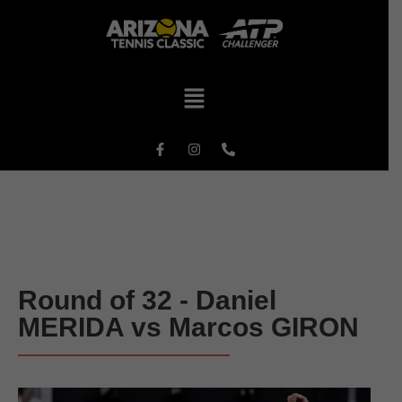
Round of 32 - Daniel
MERIDA vs Marcos GIRON