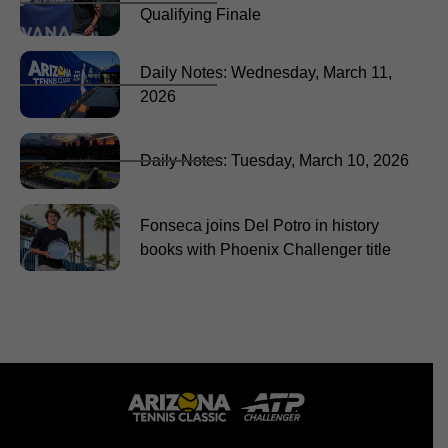
Qualifying Finale
Daily Notes: Wednesday, March 11,
2026
Daily Notes: Tuesday, March 10, 2026
Fonseca joins Del Potro in history
books with Phoenix Challenger title