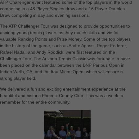
ATP Challenger event featured some of the top players in the world
competing in a 48 Player Singles draw and a 16 Player Doubles
Draw competing in day and evening sessions.
The ATP Challenger Tour was designed to provide opportunities to
aspiring young tennis players as they match skills and vie for
valuable Ranking Points and Prize Money. Some of the top players
in the history of the game, such as Andre Agassi, Roger Federer,
Rafael Nadal, and Andy Roddick, were first featured on the
Challenger Tour. The Arizona Tennis Classic was fortunate to have
been placed on the calendar between the BNP Paribus Open in
Indian Wells, CA, and the Itau Miami Open; which will ensure a
strong player field.
We delivered a fun and exciting entertainment experience at the
beautiful and historic Phoenix County Club. This was a week to
remember for the entire community.