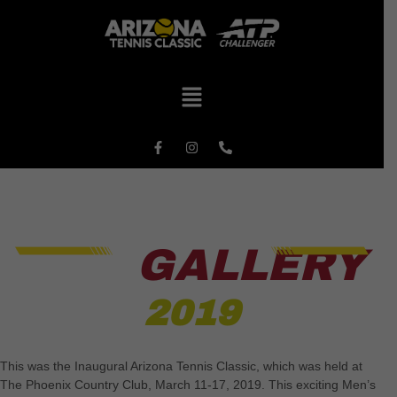
GALLERY
2019
This was the Inaugural Arizona Tennis Classic, which was held at
The Phoenix Country Club, March 11-17, 2019. This exciting Men’s