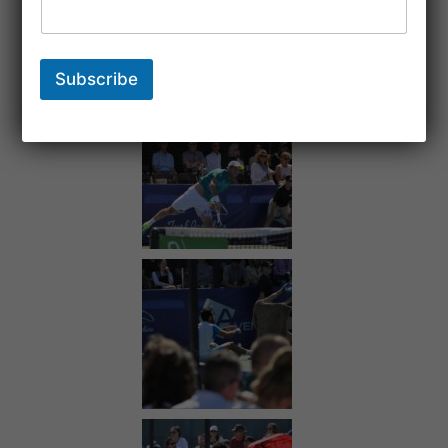
Subscribe