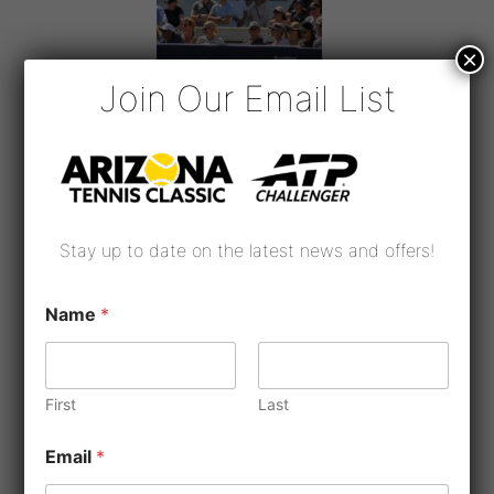
×
Join Our Email List
Stay up to date on the latest news and offers!
Name
*
First
Last
*
Email
*
*
*