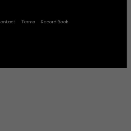
ontact
Terms
Record Book