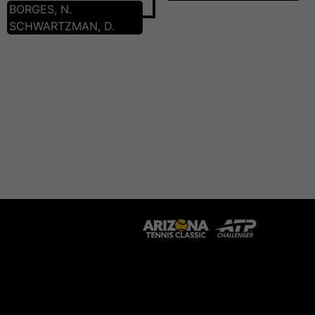
BORGES, N.
SCHWARTZMAN, D.