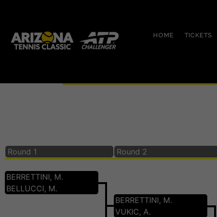
HOME
TICKETS
Main Draw Singles 2
Round 1
Round 2
BERRETTINI, M.
BELLUCCI, M.
BERRETTINI, M.
VUKIC, A.