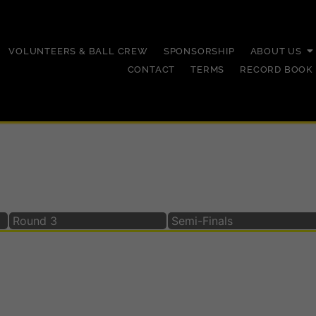
VOLUNTEERS & BALL CREW
SPONSORSHIP
ABOUT US
CONTACT
TERMS
RECORD BOOK
023
Round 3
Semi-Finals