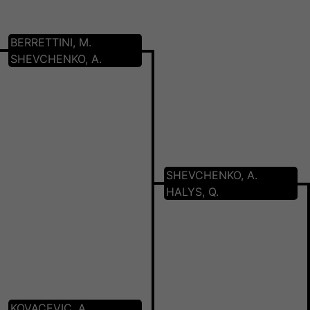
BERRETTINI, M.
SHEVCHENKO, A.
SHEVCHENKO, A.
HALYS, Q.
KOVACEVIC, A.