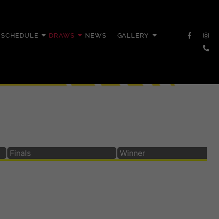
SCHEDULE
DRAWS
NEWS
GALLERY
Finals
Winner