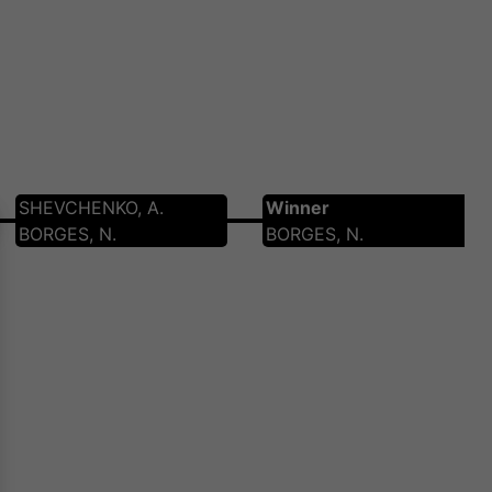
SHEVCHENKO, A.
Winner
BORGES, N.
BORGES, N.