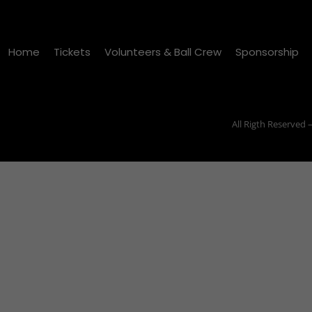
Home
Tickets
Volunteers & Ball Crew
Sponsorship
All Rigth Reserved 