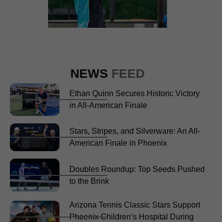
NEWS
FEED
Ethan Quinn Secures Historic Victory
in All-American Finale
Stars, Stripes, and Silverware: An All-
American Finale in Phoenix
Doubles Roundup: Top Seeds Pushed
to the Brink
Arizona Tennis Classic Stars Support
Phoenix Children’s Hospital During