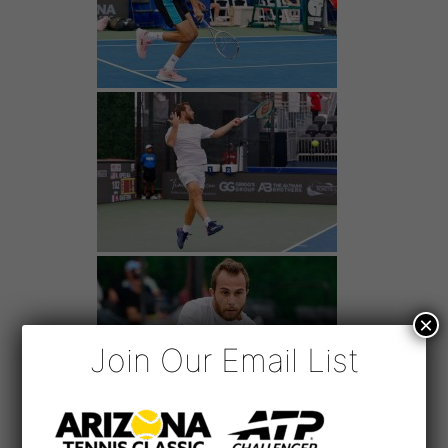
×
Join Our Email List