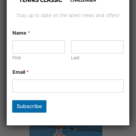
Stay up to date on the latest news and offers!
Name
*
First
Last
Email
*
Subscribe