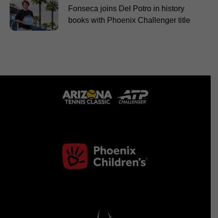
Fonseca joins Del Potro in history
books with Phoenix Challenger title