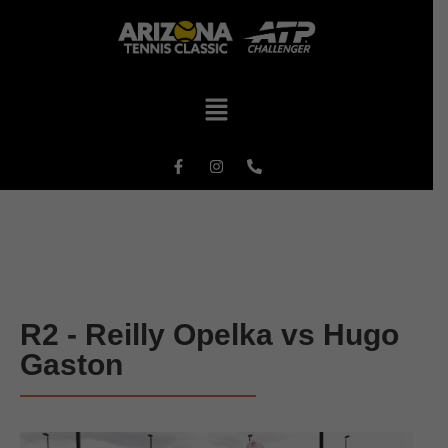
R2 - Reilly Opelka vs Hugo
Gaston