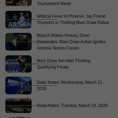
Tournament Week
Wildcat Fever in Phoenix: Jay Friend
Triumphs in Thrilling Main Draw Debut
Blanch Makes History, Giron
Dominates: Main Draw Action Ignites
Arizona Tennis Classic
Main Draw Set After Thrilling
Qualifying Finale
Daily Notes: Wednesday, March 11,
2026
Daily Notes: Tuesday, March 10, 2026