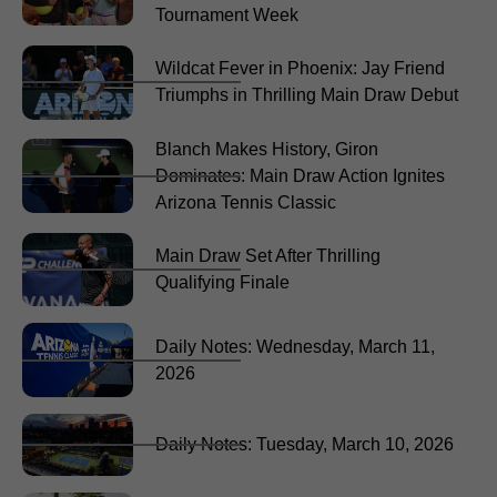
Tournament Week
Wildcat Fever in Phoenix: Jay Friend
Triumphs in Thrilling Main Draw Debut
Blanch Makes History, Giron
Dominates: Main Draw Action Ignites
Arizona Tennis Classic
Main Draw Set After Thrilling
Qualifying Finale
Daily Notes: Wednesday, March 11,
2026
Daily Notes: Tuesday, March 10, 2026