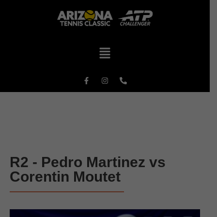
R2 - Pedro Martinez vs
Corentin Moutet