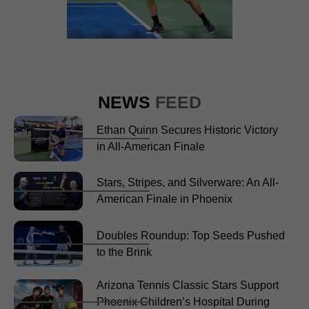
NEWS
FEED
Ethan Quinn Secures Historic Victory
in All-American Finale
Stars, Stripes, and Silverware: An All-
American Finale in Phoenix
Doubles Roundup: Top Seeds Pushed
to the Brink
Arizona Tennis Classic Stars Support
Phoenix Children’s Hospital During