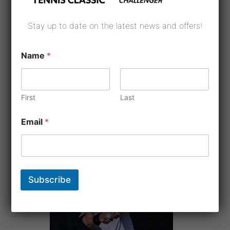
Stay up to date on the latest news and offers!
Name
*
First
Last
Email
*
Subscribe