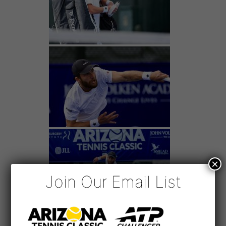
×
Join Our Email List