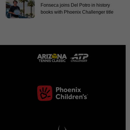
Fonseca joins Del Potro in history
books with Phoenix Challenger title