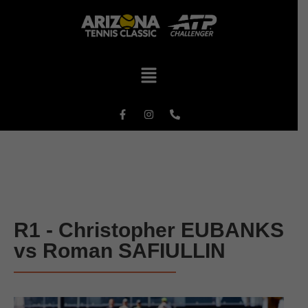
R1 - Christopher EUBANKS
vs Roman SAFIULLIN