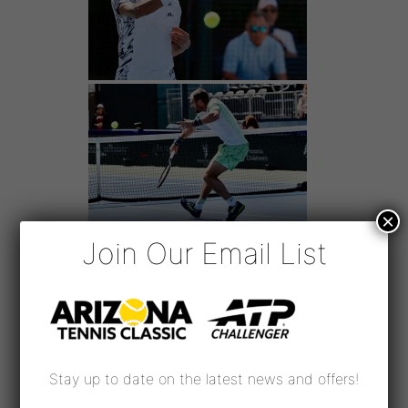
×
Join Our Email List
Stay up to date on the latest news and offers!