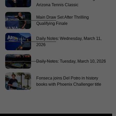
Arizona Tennis Classic
Main Draw Set After Thrilling
Qualifying Finale
Daily Notes: Wednesday, March 11,
2026
Daily Notes: Tuesday, March 10, 2026
Fonseca joins Del Potro in history
books with Phoenix Challenger title