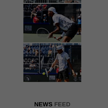
NEWS
FEED