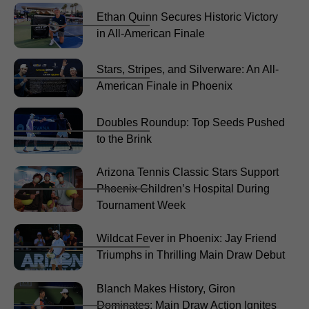
Ethan Quinn Secures Historic Victory
in All-American Finale
Stars, Stripes, and Silverware: An All-
American Finale in Phoenix
Doubles Roundup: Top Seeds Pushed
to the Brink
Arizona Tennis Classic Stars Support
Phoenix Children’s Hospital During
Tournament Week
Wildcat Fever in Phoenix: Jay Friend
Triumphs in Thrilling Main Draw Debut
Blanch Makes History, Giron
Dominates: Main Draw Action Ignites