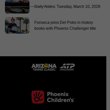
Daily Notes: Tuesday, March 10, 2026
Fonseca joins Del Potro in history
books with Phoenix Challenger title