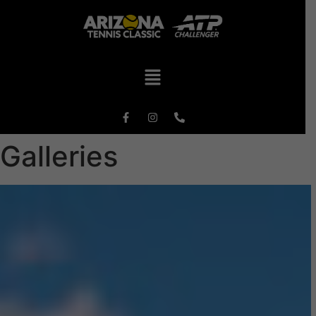
Galleries