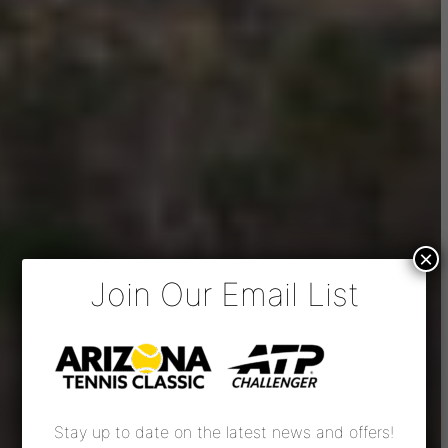
×
Join Our Email List
Stay up to date on the latest news and offers!