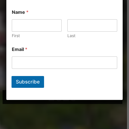
Name
*
First
Last
Email
*
Subscribe
2025